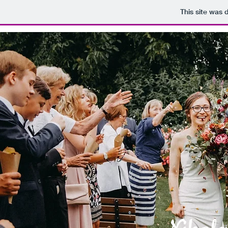
This site was 