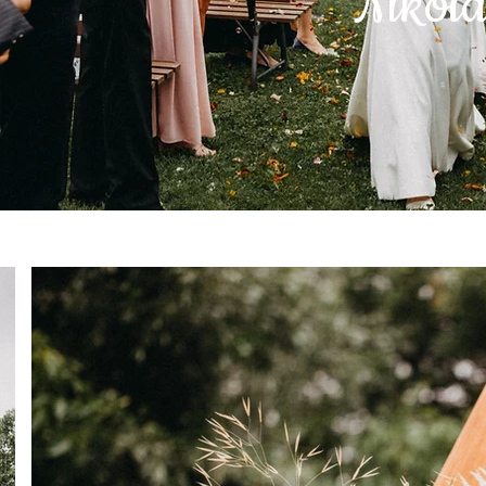
Nikol